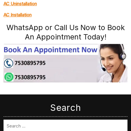
AC Uninstallation
AC Installation
WhatsApp or Call Us Now to Book
An Appointment Today!
Search