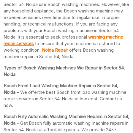
Sector 54, Noida use Bosch washing machines. However, like
any household appliance, the Bosch washing machine may
experience issues over time due to regular use, improper
handling, or technical malfunctions. If you are facing any
problems with your Bosch washing machine in Sector 54,
Noida, it is essential to seek professional
washing machine
repair services
to ensure that your machine is restored to
working condition.
Noida Repair
offers Bosch washing
machine repair in Sector 54, Noida.
Types of Bosch Washing Machines We Repair in Sector 54,
Noida
Bosch Front Load Washing Machine Repair in Sector 54,
Noida –
We offerthe best Bosch front load washing machine
repair services in Sector 54, Noida at low cost. Contact us
now.
Bosch Fully Automatic Washing Machine Repairs in Sector 54,
Noida –
Get Bosch fully automatic washing machine repairs in
Sector 54, Noida at affordable prices. We provide 24×7