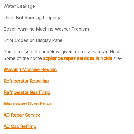
Water Leakage
Drum Not Spinning Properly
Bosch washing Machine Washer Problem
Error Codes on Display Panel
You can also get our below-given repair services in Noida.
Some of the home
appliance repair services in Noida
are-
Washing Machine Repairs
Refrigerator Repairing
Refrigerator Gas Filling
Microwave Oven Repair
AC Repair Service
AC Gas Refilling