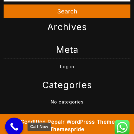
Search
Archives
Meta
Log in
Categories
No categories
Air Condition Repair WordPress Theme
By
Call Now
Themespride