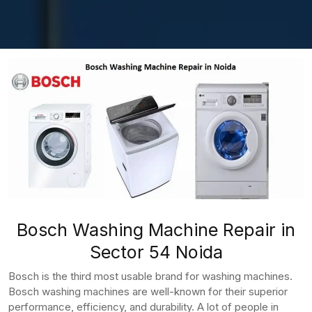
Bosch Washing Machine Repair in
Sector 54 Noida
Bosch is the third most usable brand for washing machines.
Bosch washing machines are well-known for their superior
performance, efficiency, and durability. A lot of people in