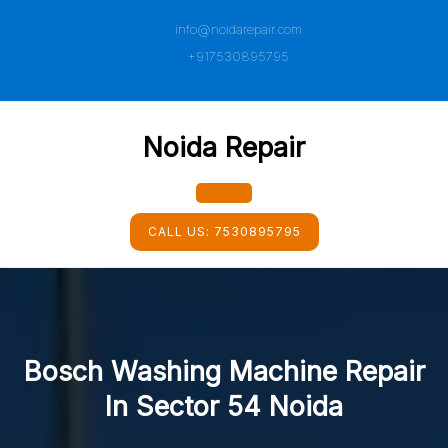
Skip
info@noidarepair.com
to
content
+917530895795
Noida Repair
Open
CALL US:
7530895795
Button
Bosch Washing Machine Repair
In Sector 54 Noida