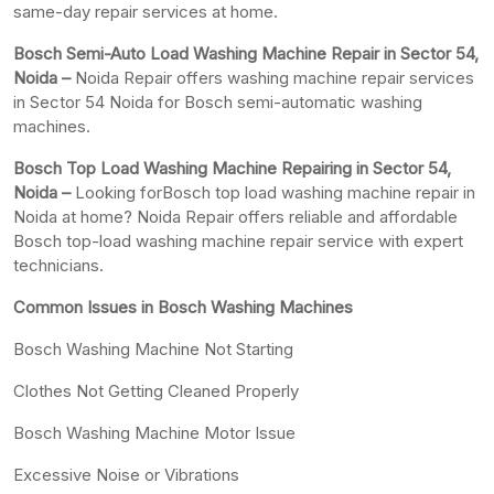
same-day repair services at home.
Bosch Semi-Auto Load Washing Machine Repair in Sector 54,
Noida –
Noida Repair offers washing machine repair services
in Sector 54 Noida for Bosch semi-automatic washing
machines.
Bosch Top Load Washing Machine Repairing in Sector 54,
Noida –
Looking forBosch top load washing machine repair in
Noida at home? Noida Repair offers reliable and affordable
Bosch top-load washing machine repair service with expert
technicians.
Common Issues in Bosch Washing Machines
Bosch Washing Machine Not Starting
Clothes Not Getting Cleaned Properly
Bosch Washing Machine Motor Issue
Excessive Noise or Vibrations