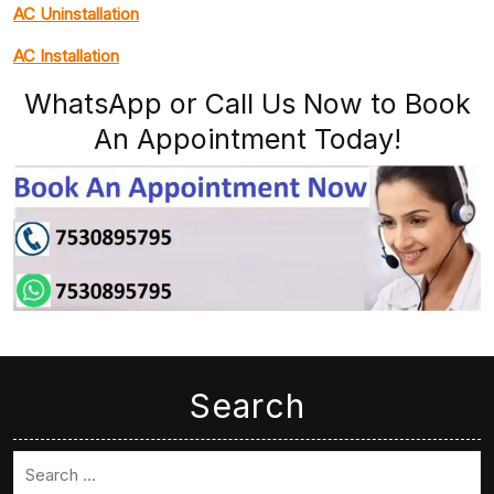
AC Uninstallation
AC Installation
WhatsApp or Call Us Now to Book
An Appointment Today!
Search