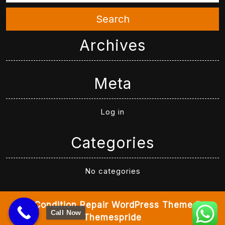
Search
Archives
Meta
Log in
Categories
No categories
Air Condition Repair WordPress Theme
By
Call Now
Themespride