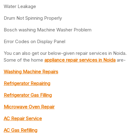
Water Leakage
Drum Not Spinning Properly
Bosch washing Machine Washer Problem
Error Codes on Display Panel
You can also get our below-given repair services in Noida.
Some of the home
appliance repair services in Noida
are-
Washing Machine Repairs
Refrigerator Repairing
Refrigerator Gas Filling
Microwave Oven Repair
AC Repair Service
AC Gas Refilling