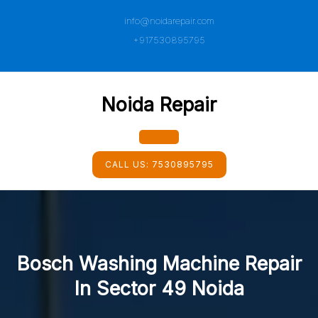
Skip
info@noidarepair.com
to
content
+917530895795
Noida Repair
Open
CALL US:
7530895795
Button
Bosch Washing Machine Repair
In Sector 49 Noida