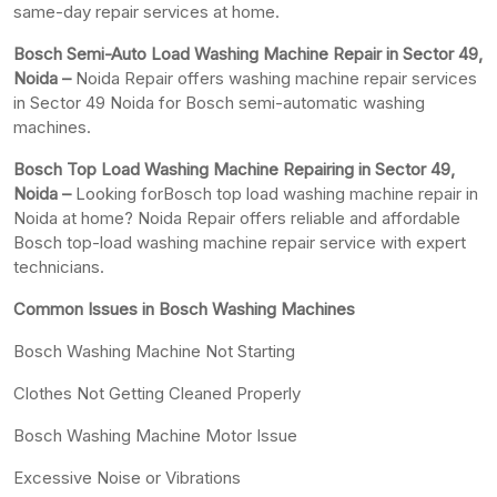
same-day repair services at home.
Bosch Semi-Auto Load Washing Machine Repair in Sector 49,
Noida –
Noida Repair offers washing machine repair services
in Sector 49 Noida for Bosch semi-automatic washing
machines.
Bosch Top Load Washing Machine Repairing in Sector 49,
Noida –
Looking forBosch top load washing machine repair in
Noida at home? Noida Repair offers reliable and affordable
Bosch top-load washing machine repair service with expert
technicians.
Common Issues in Bosch Washing Machines
Bosch Washing Machine Not Starting
Clothes Not Getting Cleaned Properly
Bosch Washing Machine Motor Issue
Excessive Noise or Vibrations