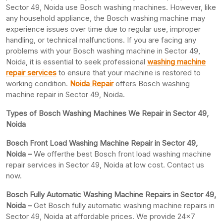
Sector 49, Noida use Bosch washing machines. However, like
any household appliance, the Bosch washing machine may
experience issues over time due to regular use, improper
handling, or technical malfunctions. If you are facing any
problems with your Bosch washing machine in Sector 49,
Noida, it is essential to seek professional
washing machine
repair services
to ensure that your machine is restored to
working condition.
Noida Repair
offers Bosch washing
machine repair in Sector 49, Noida.
Types of Bosch Washing Machines We Repair in Sector 49,
Noida
Bosch Front Load Washing Machine Repair in Sector 49,
Noida –
We offerthe best Bosch front load washing machine
repair services in Sector 49, Noida at low cost. Contact us
now.
Bosch Fully Automatic Washing Machine Repairs in Sector 49,
Noida –
Get Bosch fully automatic washing machine repairs in
Sector 49, Noida at affordable prices. We provide 24×7