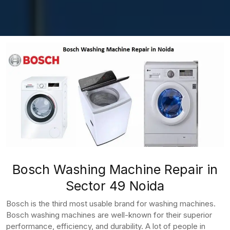
Bosch Washing Machine Repair in
Sector 49 Noida
Bosch is the third most usable brand for washing machines.
Bosch washing machines are well-known for their superior
performance, efficiency, and durability. A lot of people in