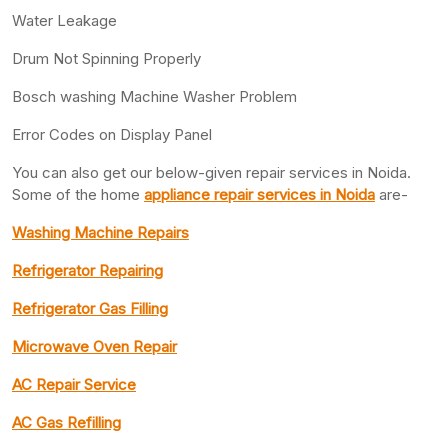
Water Leakage
Drum Not Spinning Properly
Bosch washing Machine Washer Problem
Error Codes on Display Panel
You can also get our below-given repair services in Noida.
Some of the home
appliance repair services in Noida
are-
Washing Machine Repairs
Refrigerator Repairing
Refrigerator Gas Filling
Microwave Oven Repair
AC Repair Service
AC Gas Refilling