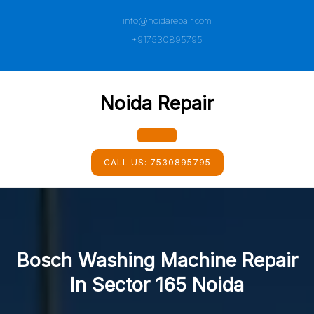
Skip
info@noidarepair.com
to
content
+917530895795
Noida Repair
Open
CALL US:
7530895795
Button
Bosch Washing Machine Repair
In Sector 165 Noida