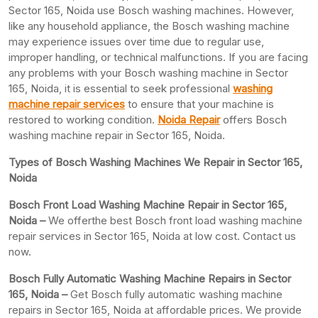
Sector 165, Noida use Bosch washing machines. However,
like any household appliance, the Bosch washing machine
may experience issues over time due to regular use,
improper handling, or technical malfunctions. If you are facing
any problems with your Bosch washing machine in Sector
165, Noida, it is essential to seek professional
washing
machine repair services
to ensure that your machine is
restored to working condition.
Noida Repair
offers Bosch
washing machine repair in Sector 165, Noida.
Types of Bosch Washing Machines We Repair in Sector 165,
Noida
Bosch Front Load Washing Machine Repair in Sector 165,
Noida –
We offerthe best Bosch front load washing machine
repair services in Sector 165, Noida at low cost. Contact us
now.
Bosch Fully Automatic Washing Machine Repairs in Sector
165, Noida –
Get Bosch fully automatic washing machine
repairs in Sector 165, Noida at affordable prices. We provide