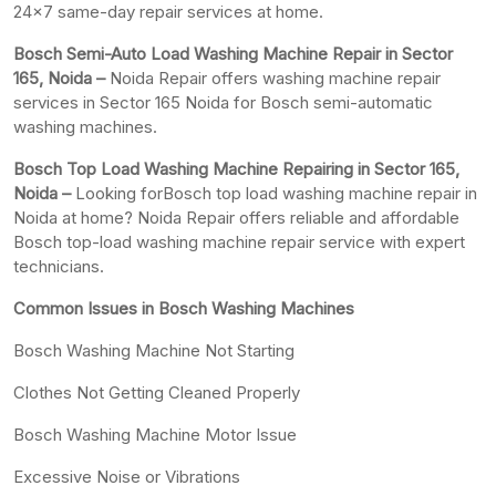
24×7 same-day repair services at home.
Bosch Semi-Auto Load Washing Machine Repair in Sector
165, Noida –
Noida Repair offers washing machine repair
services in Sector 165 Noida for Bosch semi-automatic
washing machines.
Bosch Top Load Washing Machine Repairing in Sector 165,
Noida –
Looking forBosch top load washing machine repair in
Noida at home? Noida Repair offers reliable and affordable
Bosch top-load washing machine repair service with expert
technicians.
Common Issues in Bosch Washing Machines
Bosch Washing Machine Not Starting
Clothes Not Getting Cleaned Properly
Bosch Washing Machine Motor Issue
Excessive Noise or Vibrations