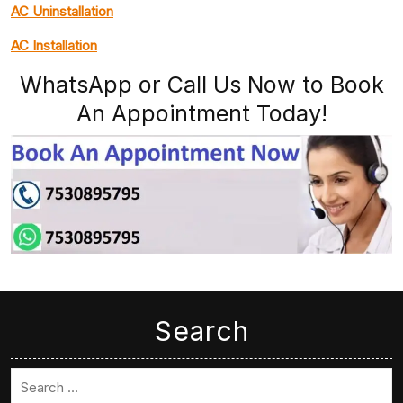
AC Uninstallation
AC Installation
WhatsApp or Call Us Now to Book
An Appointment Today!
Search