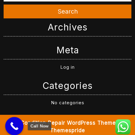
Search
Archives
Meta
Log in
Categories
No categories
Air Condition Repair WordPress Theme
By
Call Now
Themespride