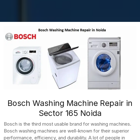
Bosch Washing Machine Repair in
Sector 165 Noida
Bosch is the third most usable brand for washing machines.
Bosch washing machines are well-known for their superior
performance, efficiency, and durability. A lot of people in