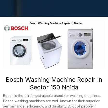
Bosch Washing Machine Repair in
Sector 150 Noida
Bosch is the third most usable brand for washing machines.
Bosch washing machines are well-known for their superior
performance, efficiency, and durability. A lot of people in