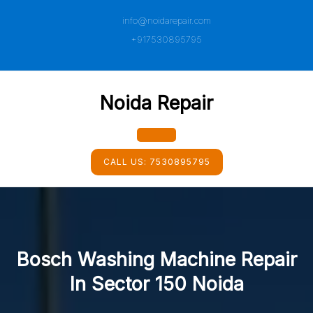
Skip
info@noidarepair.com
to
content
+917530895795
Noida Repair
Open
CALL US:
7530895795
Button
Bosch Washing Machine Repair
In Sector 150 Noida