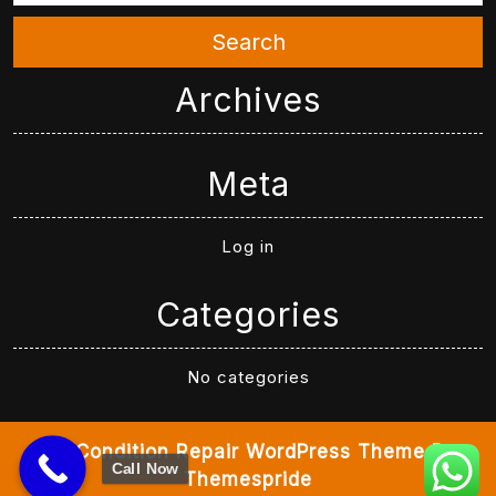
Search
Archives
Meta
Log in
Categories
No categories
Air Condition Repair WordPress Theme
By
Call Now
Themespride