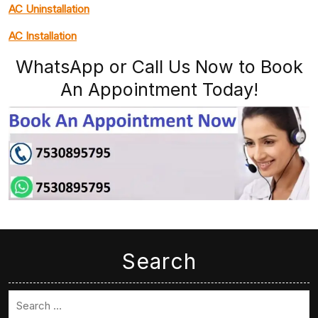
AC Uninstallation
AC Installation
WhatsApp or Call Us Now to Book
An Appointment Today!
Search