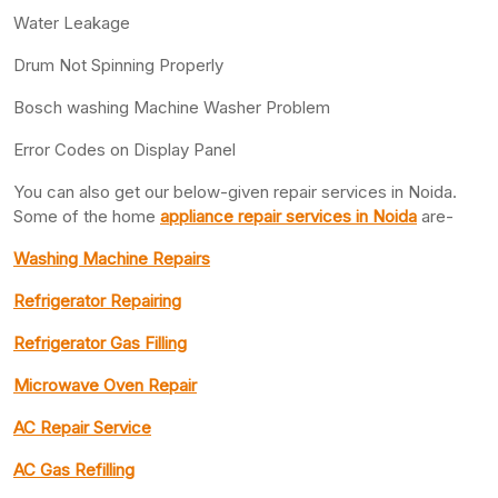
Water Leakage
Drum Not Spinning Properly
Bosch washing Machine Washer Problem
Error Codes on Display Panel
You can also get our below-given repair services in Noida.
Some of the home
appliance repair services in Noida
are-
Washing Machine Repairs
Refrigerator Repairing
Refrigerator Gas Filling
Microwave Oven Repair
AC Repair Service
AC Gas Refilling