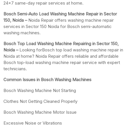
24×7 same-day repair services at home.
Bosch Semi-Auto Load Washing Machine Repair in Sector
150, Noida –
Noida Repair offers washing machine repair
services in Sector 150 Noida for Bosch semi-automatic
washing machines.
Bosch Top Load Washing Machine Repairing in Sector 150,
Noida –
Looking forBosch top load washing machine repair in
Noida at home? Noida Repair offers reliable and affordable
Bosch top-load washing machine repair service with expert
technicians.
Common Issues in Bosch Washing Machines
Bosch Washing Machine Not Starting
Clothes Not Getting Cleaned Properly
Bosch Washing Machine Motor Issue
Excessive Noise or Vibrations