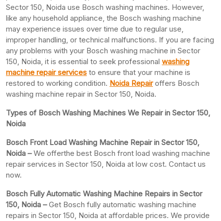
Sector 150, Noida use Bosch washing machines. However,
like any household appliance, the Bosch washing machine
may experience issues over time due to regular use,
improper handling, or technical malfunctions. If you are facing
any problems with your Bosch washing machine in Sector
150, Noida, it is essential to seek professional
washing
machine repair services
to ensure that your machine is
restored to working condition.
Noida Repair
offers Bosch
washing machine repair in Sector 150, Noida.
Types of Bosch Washing Machines We Repair in Sector 150,
Noida
Bosch Front Load Washing Machine Repair in Sector 150,
Noida –
We offerthe best Bosch front load washing machine
repair services in Sector 150, Noida at low cost. Contact us
now.
Bosch Fully Automatic Washing Machine Repairs in Sector
150, Noida –
Get Bosch fully automatic washing machine
repairs in Sector 150, Noida at affordable prices. We provide