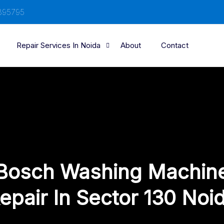
895795
Repair Services In Noida
About
Contact
Bosch Washing Machin
epair In Sector 130 Noi