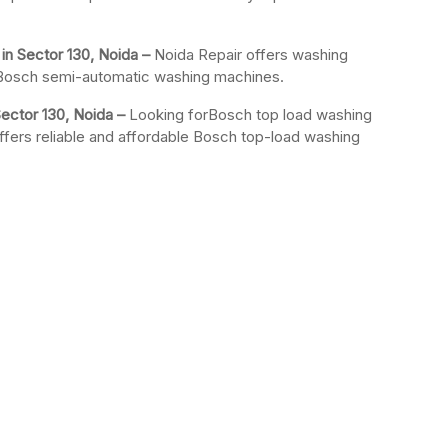
n Sector 130, Noida –
Noida Repair offers washing
r Bosch semi-automatic washing machines.
ector 130, Noida –
Looking forBosch top load washing
ffers reliable and affordable Bosch top-load washing