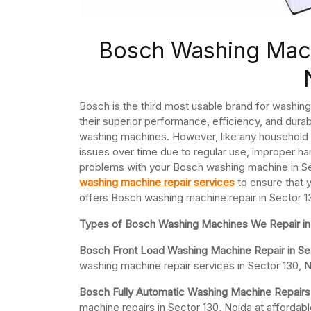
Bosch Washing Mach
Bosch is the third most usable brand for washi
their superior performance, efficiency, and durab
washing machines. However, like any household
issues over time due to regular use, improper han
problems with your Bosch washing machine in Sect
washing machine repair services
to ensure that 
offers Bosch washing machine repair in Sector 1
Types of Bosch Washing Machines We Repair in 
Bosch Front Load Washing Machine Repair in Se
washing machine repair services in Sector 130, N
Bosch Fully Automatic Washing Machine Repairs 
machine repairs in Sector 130, Noida at afforda