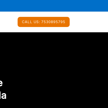
CALL US:
7530895795
e
da