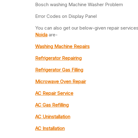
Bosch washing Machine Washer Problem
Error Codes on Display Panel
You can also get our below-given repair servic
Noida
are-
Washing Machine Repairs
Refrigerator Repairing
Refrigerator Gas Filling
Microwave Oven Repair
AC Repair Service
AC Gas Refilling
AC Uninstallation
AC Installation