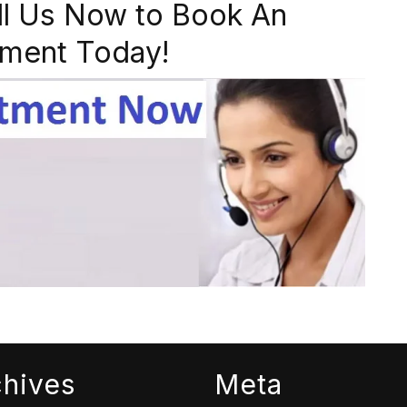
ll Us Now to Book An
ment Today!
chives
Meta