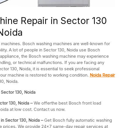
ine Repair in Sector 130
Noida
ng machines. Bosch washing machines are well-known for
ility. A lot of people in Sector 130, Noida use Bosch
 appliance, the Bosch washing machine may experience
dling, or technical malfunctions. If you are facing any
or 130, Noida, it is essential to seek professional
your machine is restored to working condition.
Noida Repair
30, Noida.
Sector 130, Noida
ctor 130, Noida –
We offerthe best Bosch front load
oida at low cost. Contact us now.
in Sector 130, Noida –
Get Bosch fully automatic washing
ble prices. We provide 24×7 same-day repair services at