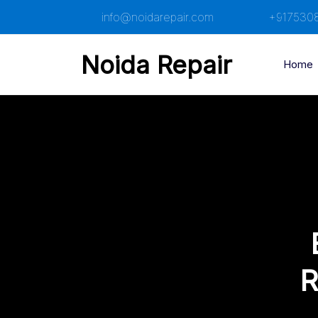
Skip
info@noidarepair.com
+917530
to
content
Noida Repair
Home
R