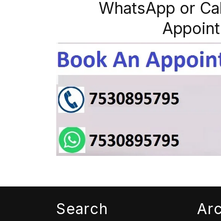
WhatsApp or Ca
Appoint
Search
Ar