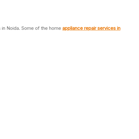
es in Noida. Some of the home
appliance repair services in