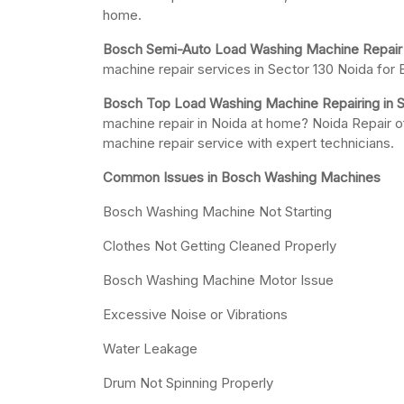
home.
Bosch Semi-Auto Load Washing Machine Repair i
machine repair services in Sector 130 Noida fo
Bosch Top Load Washing Machine Repairing in S
machine repair in Noida at home? Noida Repair o
machine repair service with expert technicians.
Common Issues in Bosch Washing Machines
Bosch Washing Machine Not Starting
Clothes Not Getting Cleaned Properly
Bosch Washing Machine Motor Issue
Excessive Noise or Vibrations
Water Leakage
Drum Not Spinning Properly