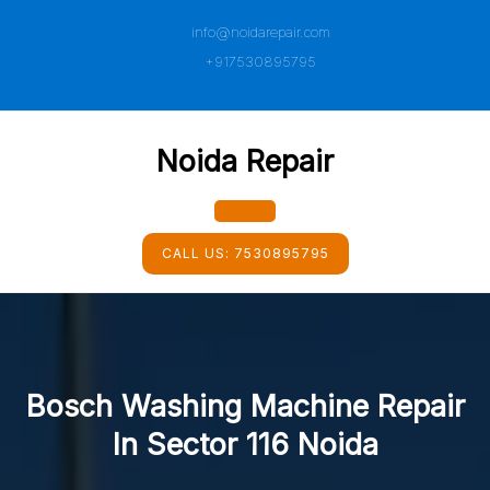
Skip
info@noidarepair.com
to
content
+917530895795
Noida Repair
Open
CALL US:
7530895795
Button
Bosch Washing Machine Repair
In Sector 116 Noida