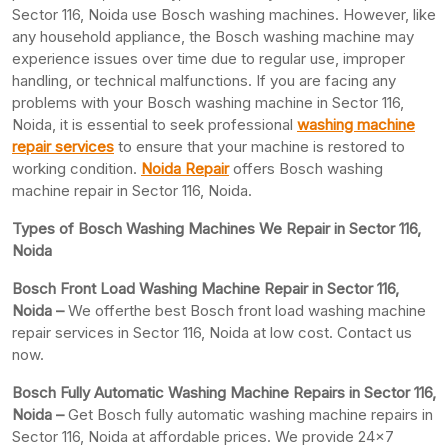
Sector 116, Noida use Bosch washing machines. However, like
any household appliance, the Bosch washing machine may
experience issues over time due to regular use, improper
handling, or technical malfunctions. If you are facing any
problems with your Bosch washing machine in Sector 116,
Noida, it is essential to seek professional
washing machine
repair services
to ensure that your machine is restored to
working condition.
Noida Repair
offers Bosch washing
machine repair in Sector 116, Noida.
Types of Bosch Washing Machines We Repair in Sector 116,
Noida
Bosch Front Load Washing Machine Repair in Sector 116,
Noida –
We offerthe best Bosch front load washing machine
repair services in Sector 116, Noida at low cost. Contact us
now.
Bosch Fully Automatic Washing Machine Repairs in Sector 116,
Noida –
Get Bosch fully automatic washing machine repairs in
Sector 116, Noida at affordable prices. We provide 24×7