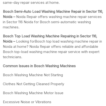
same-day repair services at home.
Bosch Semi-Auto Load Washing Machine Repair in Sector 116,
Noida –
Noida Repair offers washing machine repair services
in Sector 116 Noida for Bosch semi-automatic washing
machines.
Bosch Top Load Washing Machine Repairing in Sector 116,
Noida –
Looking forBosch top load washing machine repair in
Noida at home? Noida Repair offers reliable and affordable
Bosch top-load washing machine repair service with expert
technicians.
Common Issues in Bosch Washing Machines
Bosch Washing Machine Not Starting
Clothes Not Getting Cleaned Properly
Bosch Washing Machine Motor Issue
Excessive Noise or Vibrations