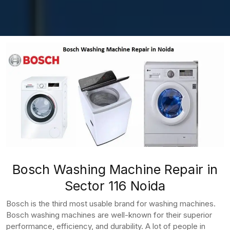
Bosch Washing Machine Repair in
Sector 116 Noida
Bosch is the third most usable brand for washing machines.
Bosch washing machines are well-known for their superior
performance, efficiency, and durability. A lot of people in