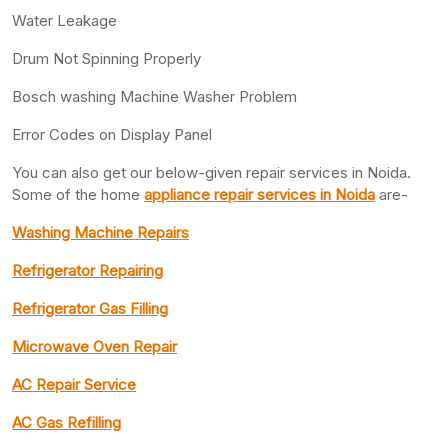
Water Leakage
Drum Not Spinning Properly
Bosch washing Machine Washer Problem
Error Codes on Display Panel
You can also get our below-given repair services in Noida.
Some of the home
appliance repair services in Noida
are-
Washing Machine Repairs
Refrigerator Repairing
Refrigerator Gas Filling
Microwave Oven Repair
AC Repair Service
AC Gas Refilling