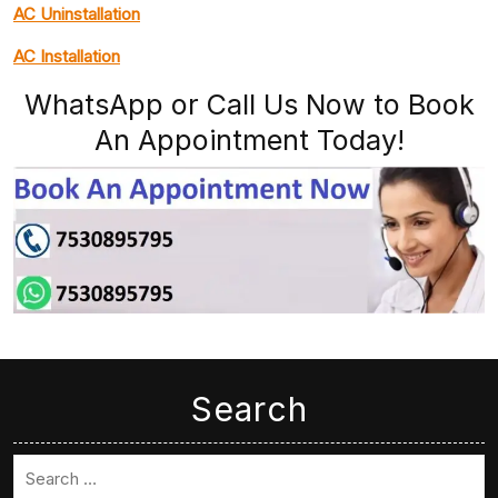
AC Uninstallation
AC Installation
WhatsApp or Call Us Now to Book
An Appointment Today!
Search