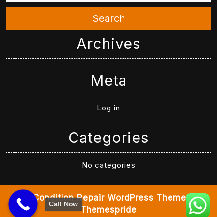
Search
Archives
Meta
Log in
Categories
No categories
Air Condition Repair WordPress Theme
By
Call Now
Themespride