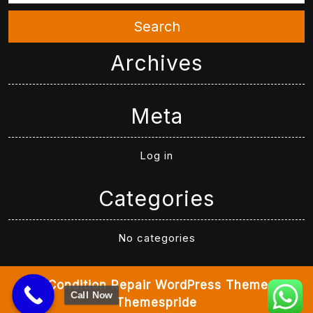
Search
Archives
Meta
Log in
Categories
No categories
Air Condition Repair WordPress Theme
By
Call Now
Themespride