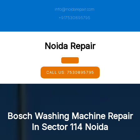
Skip
info@noidarepair.com
to
content
+917530895795
Noida Repair
Open
CALL US:
7530895795
Button
Bosch Washing Machine Repair
In Sector 114 Noida