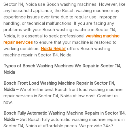
Sector 114, Noida use Bosch washing machines. However, like
any household appliance, the Bosch washing machine may
experience issues over time due to regular use, improper
handling, or technical malfunctions. If you are facing any
problems with your Bosch washing machine in Sector 114,
Noida, it is essential to seek professional
washing machine
repair services
to ensure that your machine is restored to
working condition.
Noida Repair
offers Bosch washing
machine repair in Sector 114, Noida.
Types of Bosch Washing Machines We Repair in Sector 114,
Noida
Bosch Front Load Washing Machine Repair in Sector 114,
Noida –
We offerthe best Bosch front load washing machine
repair services in Sector 114, Noida at low cost. Contact us
now.
Bosch Fully Automatic Washing Machine Repairs in Sector 114,
Noida –
Get Bosch fully automatic washing machine repairs in
Sector 114, Noida at affordable prices. We provide 24×7