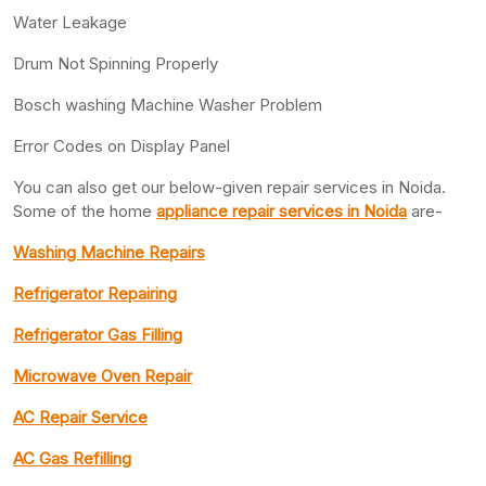
Water Leakage
Drum Not Spinning Properly
Bosch washing Machine Washer Problem
Error Codes on Display Panel
You can also get our below-given repair services in Noida.
Some of the home
appliance repair services in Noida
are-
Washing Machine Repairs
Refrigerator Repairing
Refrigerator Gas Filling
Microwave Oven Repair
AC Repair Service
AC Gas Refilling