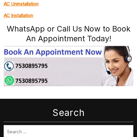
AC Uninstallation
AC Installation
WhatsApp or Call Us Now to Book
An Appointment Today!
Search