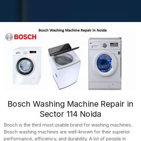
Bosch Washing Machine Repair in
Sector 114 Noida
Bosch is the third most usable brand for washing machines.
Bosch washing machines are well-known for their superior
performance, efficiency, and durability. A lot of people in