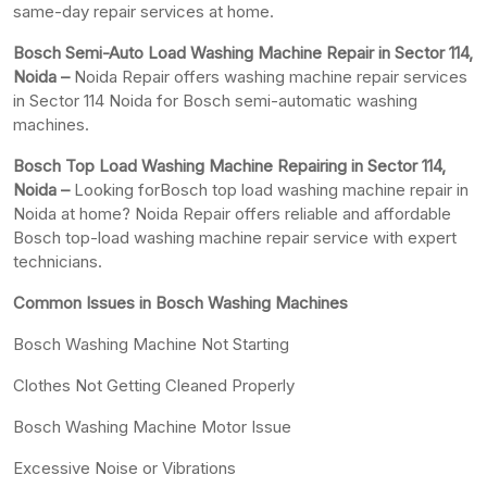
same-day repair services at home.
Bosch Semi-Auto Load Washing Machine Repair in Sector 114,
Noida –
Noida Repair offers washing machine repair services
in Sector 114 Noida for Bosch semi-automatic washing
machines.
Bosch Top Load Washing Machine Repairing in Sector 114,
Noida –
Looking forBosch top load washing machine repair in
Noida at home? Noida Repair offers reliable and affordable
Bosch top-load washing machine repair service with expert
technicians.
Common Issues in Bosch Washing Machines
Bosch Washing Machine Not Starting
Clothes Not Getting Cleaned Properly
Bosch Washing Machine Motor Issue
Excessive Noise or Vibrations