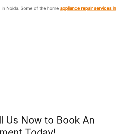
es in Noida. Some of the home
appliance repair services in
ll Us Now to Book An
ment Today!