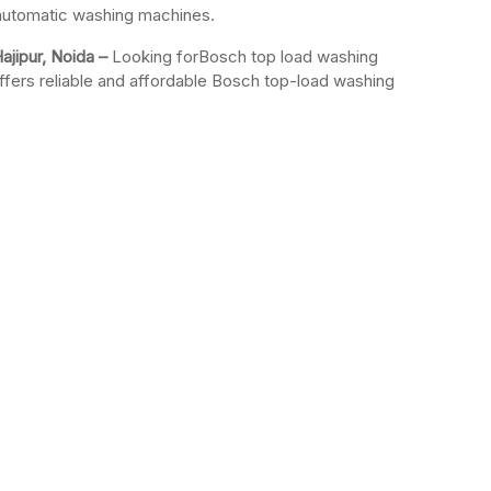
-automatic washing machines.
ajipur, Noida –
Looking forBosch top load washing
ffers reliable and affordable Bosch top-load washing