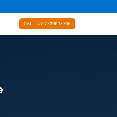
CALL US:
7530895795
e