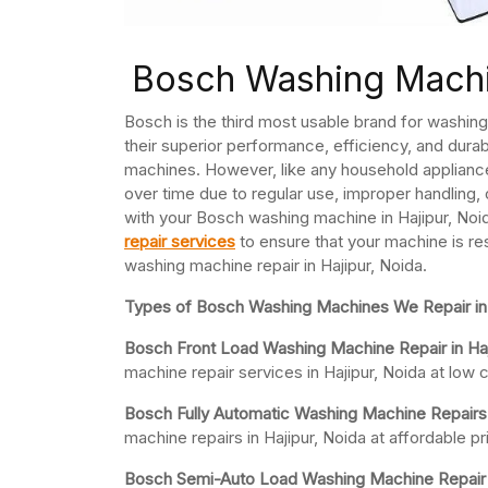
Bosch Washing Machin
Bosch is the third most usable brand for washi
their superior performance, efficiency, and durab
machines. However, like any household applian
over time due to regular use, improper handling, 
with your Bosch washing machine in Hajipur, Noida
repair services
to ensure that your machine is re
washing machine repair in Hajipur, Noida.
Types of Bosch Washing Machines We Repair in 
Bosch Front Load Washing Machine Repair in Haj
machine repair services in Hajipur, Noida at low 
Bosch Fully Automatic Washing Machine Repairs 
machine repairs in Hajipur, Noida at affordable
Bosch Semi-Auto Load Washing Machine Repair in