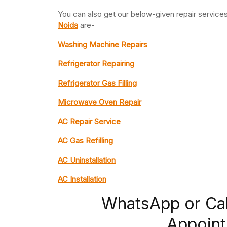
You can also get our below-given repair servic
Noida
are-
Washing Machine Repairs
Refrigerator Repairing
Refrigerator Gas Filling
Microwave Oven Repair
AC Repair Service
AC Gas Refilling
AC Uninstallation
AC Installation
WhatsApp or Ca
Appoint