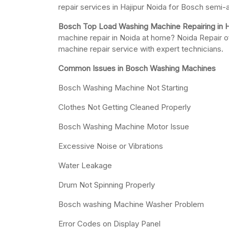
repair services in Hajipur Noida for Bosch semi
Bosch Top Load Washing Machine Repairing in H
machine repair in Noida at home? Noida Repair o
machine repair service with expert technicians.
Common Issues in Bosch Washing Machines
Bosch Washing Machine Not Starting
Clothes Not Getting Cleaned Properly
Bosch Washing Machine Motor Issue
Excessive Noise or Vibrations
Water Leakage
Drum Not Spinning Properly
Bosch washing Machine Washer Problem
Error Codes on Display Panel