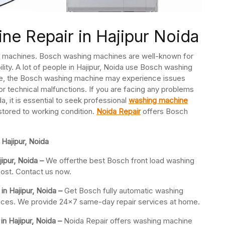
e Repair in Hajipur Noida
ng machines. Bosch washing machines are well-known for
ility. A lot of people in Hajipur, Noida use Bosch washing
ce, the Bosch washing machine may experience issues
or technical malfunctions. If you are facing any problems
, it is essential to seek professional
washing machine
stored to working condition.
Noida Repair
offers Bosch
Hajipur, Noida
ipur, Noida –
We offerthe best Bosch front load washing
cost. Contact us now.
in Hajipur, Noida –
Get Bosch fully automatic washing
 prices. We provide 24×7 same-day repair services at home.
 Hajipur, Noida –
Noida Repair offers washing machine