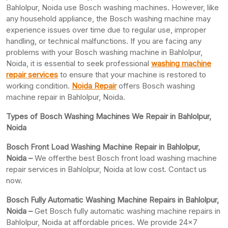
Bahlolpur, Noida use Bosch washing machines. However, like
any household appliance, the Bosch washing machine may
experience issues over time due to regular use, improper
handling, or technical malfunctions. If you are facing any
problems with your Bosch washing machine in Bahlolpur,
Noida, it is essential to seek professional
washing machine
repair services
to ensure that your machine is restored to
working condition.
Noida Repair
offers Bosch washing
machine repair in Bahlolpur, Noida.
Types of Bosch Washing Machines We Repair in Bahlolpur,
Noida
Bosch Front Load Washing Machine Repair in Bahlolpur,
Noida –
We offerthe best Bosch front load washing machine
repair services in Bahlolpur, Noida at low cost. Contact us
now.
Bosch Fully Automatic Washing Machine Repairs in Bahlolpur,
Noida –
Get Bosch fully automatic washing machine repairs in
Bahlolpur, Noida at affordable prices. We provide 24×7