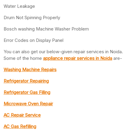
Water Leakage
Drum Not Spinning Properly
Bosch washing Machine Washer Problem
Error Codes on Display Panel
You can also get our below-given repair services in Noida.
Some of the home
appliance repair services in Noida
are-
Washing Machine Repairs
Refrigerator Repairing
Refrigerator Gas Filling
Microwave Oven Repair
AC Repair Service
AC Gas Refilling