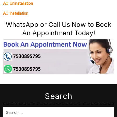
AC Uninstallation
AC Installation
WhatsApp or Call Us Now to Book
An Appointment Today!
Search