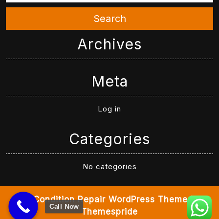
Search
Archives
Meta
Log in
Categories
No categories
Air Condition Repair WordPress Theme
By
Call Now
Themespride