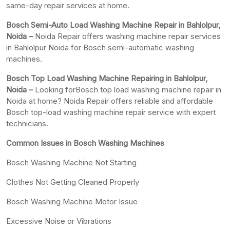
same-day repair services at home.
Bosch Semi-Auto Load Washing Machine Repair in Bahlolpur,
Noida –
Noida Repair offers washing machine repair services
in Bahlolpur Noida for Bosch semi-automatic washing
machines.
Bosch Top Load Washing Machine Repairing in Bahlolpur,
Noida –
Looking forBosch top load washing machine repair in
Noida at home? Noida Repair offers reliable and affordable
Bosch top-load washing machine repair service with expert
technicians.
Common Issues in Bosch Washing Machines
Bosch Washing Machine Not Starting
Clothes Not Getting Cleaned Properly
Bosch Washing Machine Motor Issue
Excessive Noise or Vibrations