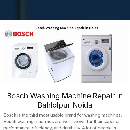
Bosch Washing Machine Repair in
Bahlolpur Noida
Bosch is the third most usable brand for washing machines.
Bosch washing machines are well-known for their superior
performance, efficiency, and durability. A lot of people in