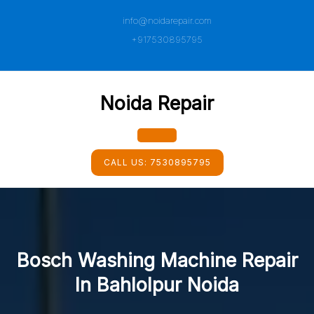
Skip
info@noidarepair.com
to
content
+917530895795
Noida Repair
Open
CALL US:
7530895795
Button
Bosch Washing Machine Repair
In Bahlolpur Noida